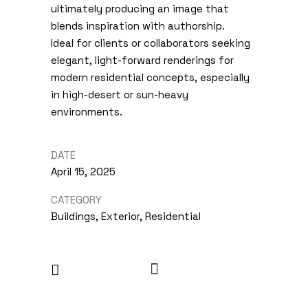
ultimately producing an image that
blends inspiration with authorship.
Ideal for clients or collaborators seeking
elegant, light-forward renderings for
modern residential concepts, especially
in high-desert or sun-heavy
environments.
DATE
April 15, 2025
CATEGORY
Buildings, Exterior, Residential