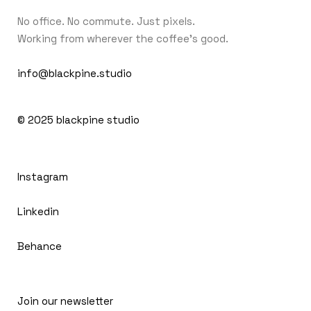
No office. No commute. Just pixels.
Working from wherever the coffee's good.
info@blackpine.studio
© 2025
blackpine studio
Instagram
Linkedin
Behance
Join our newsletter