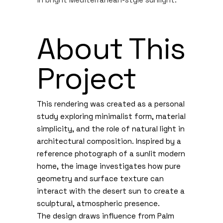
About This
Project
This rendering was created as a personal
study exploring minimalist form, material
simplicity, and the role of natural light in
architectural composition. Inspired by a
reference photograph of a sunlit modern
home, the image investigates how pure
geometry and surface texture can
interact with the desert sun to create a
sculptural, atmospheric presence.
The design draws influence from Palm