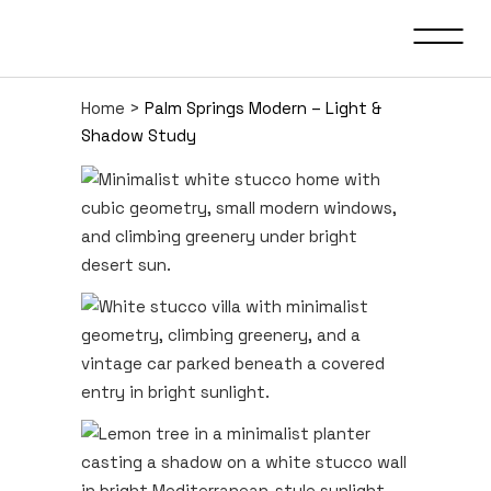
Home
>
Palm Springs Modern – Light &
Shadow Study