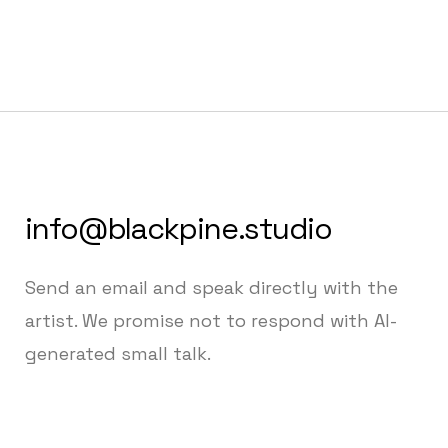
info@blackpine.studio
Send an email and speak directly with the
artist. We promise not to respond with AI-
generated small talk.