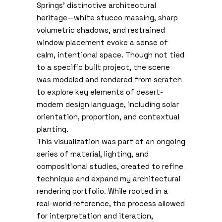
Springs’ distinctive architectural
heritage—white stucco massing, sharp
volumetric shadows, and restrained
window placement evoke a sense of
calm, intentional space. Though not tied
to a specific built project, the scene
was modeled and rendered from scratch
to explore key elements of desert-
modern design language, including solar
orientation, proportion, and contextual
planting.
This visualization was part of an ongoing
series of material, lighting, and
compositional studies, created to refine
technique and expand my architectural
rendering portfolio. While rooted in a
real-world reference, the process allowed
for interpretation and iteration,